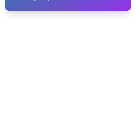
START BUILDING PIPELINE
Start capturing high-intent
leads in minutes
Turn anonymous engagement into qualified
people and timely action, without adding manual
work to your team.