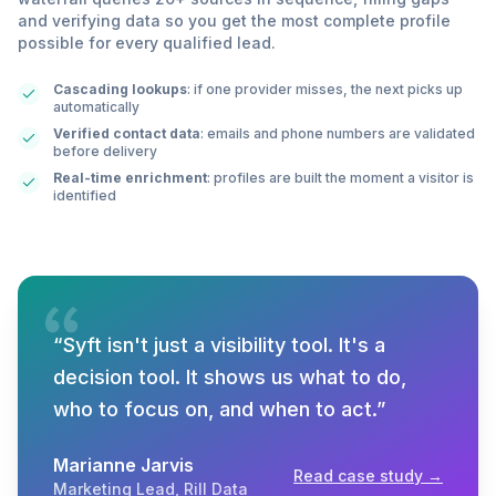
and verifying data so you get the most complete profile
possible for every qualified lead.
Cascading lookups
: if one provider misses, the next picks up
automatically
Verified contact data
: emails and phone numbers are validated
before delivery
Real-time enrichment
: profiles are built the moment a visitor is
identified
“
Syft isn't just a visibility tool. It's a
decision tool. It shows us what to do,
who to focus on, and when to act.
”
Marianne Jarvis
Read case study →
Marketing Lead
,
Rill Data