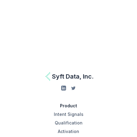
Work Email
Get Started for Free
I agree to be contacted by Syft Data as per the
Privacy Policy.
Syft Data, Inc.
Product
Intent Signals
Qualification
Activation