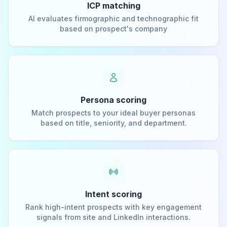
ICP matching
AI evaluates firmographic and technographic fit
based on prospect's company
Persona scoring
Match prospects to your ideal buyer personas
based on title, seniority, and department.
Intent scoring
Rank high-intent prospects with key engagement
signals from site and LinkedIn interactions.