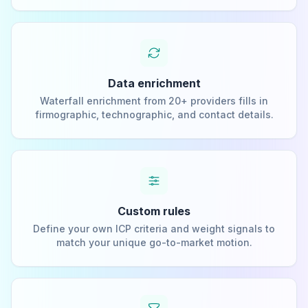
Data enrichment
Waterfall enrichment from 20+ providers fills in
firmographic, technographic, and contact details.
Custom rules
Define your own ICP criteria and weight signals to
match your unique go-to-market motion.