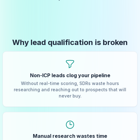
Why lead qualification is broken
Non-ICP leads clog your pipeline
Without real-time scoring, SDRs waste hours
researching and reaching out to prospects that will
never buy.
Manual research wastes time