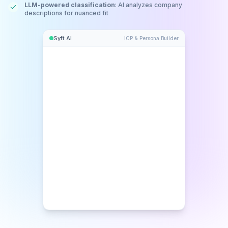
LLM-powered classification
: AI analyzes company
descriptions for nuanced fit
Syft AI
ICP & Persona Builder