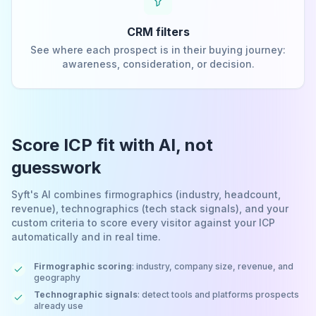
CRM filters
See where each prospect is in their buying journey:
awareness, consideration, or decision.
Score ICP fit with AI, not
guesswork
Syft's AI combines firmographics (industry, headcount,
revenue), technographics (tech stack signals), and your
custom criteria to score every visitor against your ICP
automatically and in real time.
Firmographic scoring
: industry, company size, revenue, and
geography
Technographic signals
: detect tools and platforms prospects
already use