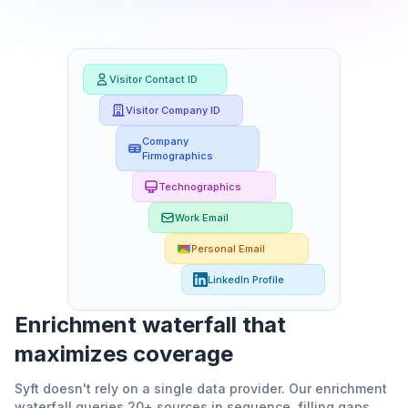
Visitor Contact ID
Visitor Company ID
Company
Firmographics
Technographics
Work Email
Personal Email
LinkedIn Profile
Enrichment waterfall that
maximizes coverage
Syft doesn't rely on a single data provider. Our enrichment
waterfall queries 20+ sources in sequence, filling gaps