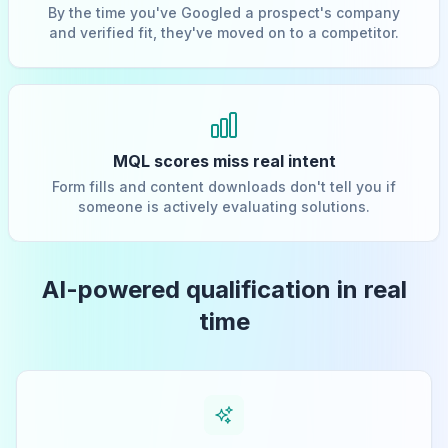
By the time you've Googled a prospect's company
and verified fit, they've moved on to a competitor.
MQL scores miss real intent
Form fills and content downloads don't tell you if
someone is actively evaluating solutions.
AI-powered qualification in real
time