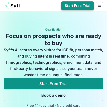
Syft
Start Free Trial
Qualification
Focus on prospects who are ready
to buy
Syft's AI scores every visitor for ICP fit, persona match,
and buying intent in real time, combining
firmographics, technographics, enrichment data, and
first-party behavioral signals so your team never
wastes time on unqualified leads.
Start Free Trial
Book a demo
Free
14-day
trial · No credit card